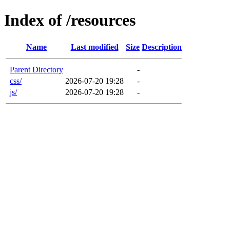
Index of /resources
Name
Last modified
Size
Description
Parent Directory
-
css/
2026-07-20 19:28
-
js/
2026-07-20 19:28
-